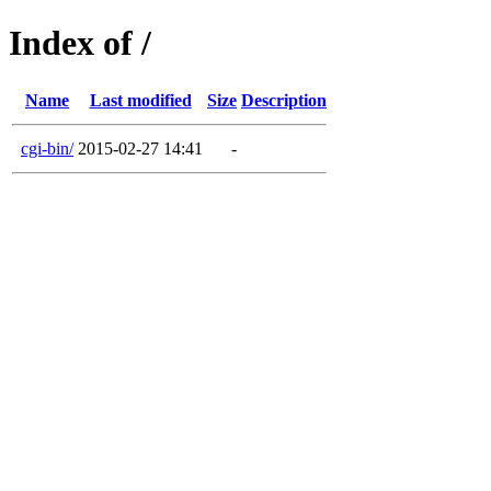
Index of /
Name
Last modified
Size
Description
cgi-bin/
2015-02-27 14:41
-